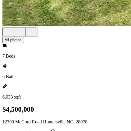
All photos
7 Beds
6 Baths
6,033 sqft
$4,500,000
12300 McCord Road Huntersville NC, 28078