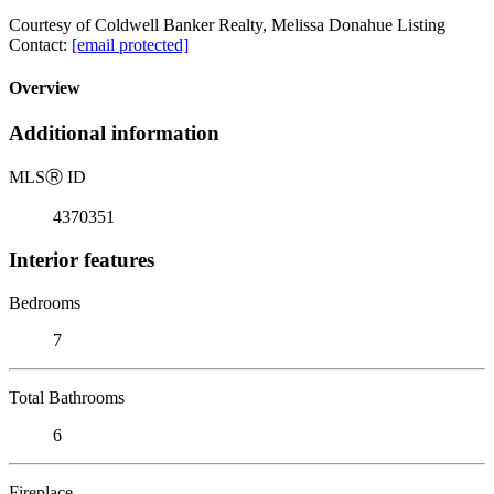
Courtesy of Coldwell Banker Realty, Melissa Donahue Listing
Contact:
[email protected]
Overview
Additional information
MLS
Ⓡ
ID
4370351
Interior features
Bedrooms
7
Total Bathrooms
6
Fireplace