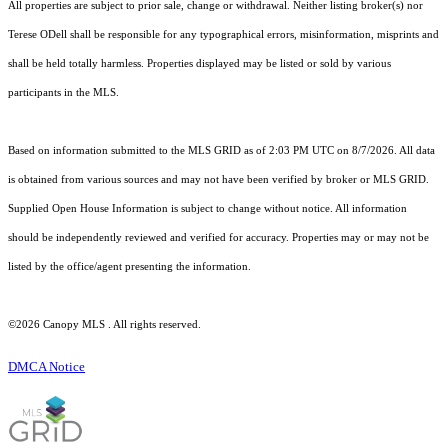
All properties are subject to prior sale, change or withdrawal. Neither listing broker(s) nor
Terese ODell shall be responsible for any typographical errors, misinformation, misprints and
shall be held totally harmless. Properties displayed may be listed or sold by various
participants in the MLS.
Based on information submitted to the MLS GRID as of 2:03 PM UTC on 8/7/2026. All data
is obtained from various sources and may not have been verified by broker or MLS GRID.
Supplied Open House Information is subject to change without notice. All information
should be independently reviewed and verified for accuracy. Properties may or may not be
listed by the office/agent presenting the information.
©2026 Canopy MLS . All rights reserved.
DMCA Notice