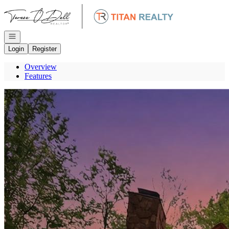
Go to: Homepage
Open navigation
Login
Register
Overview
Features