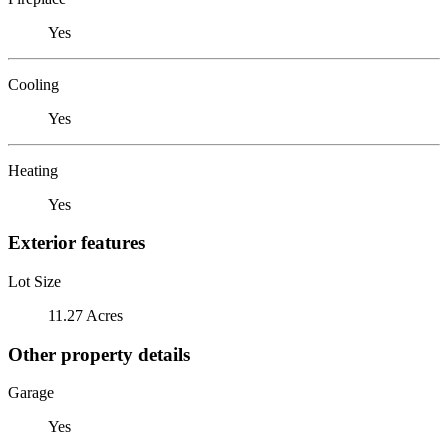
Yes
Cooling
Yes
Heating
Yes
Exterior features
Lot Size
11.27 Acres
Other property details
Garage
Yes