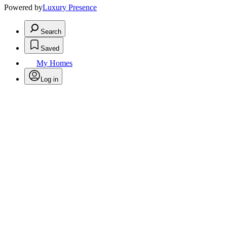
Powered by
Luxury Presence
Search
Saved
My Homes
Log in