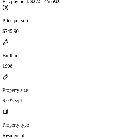
Est. payment:
$27,514/mo
Price per sqft
$745.90
Built in
1998
Property size
6,033 sqft
Property type
Residential