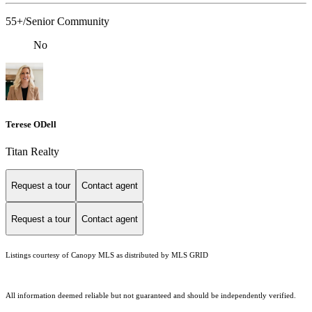
55+/Senior Community
No
Terese ODell
Titan Realty
Request a tour
Contact agent
Request a tour
Contact agent
Listings courtesy of Canopy MLS as distributed by MLS GRID
All information deemed reliable but not guaranteed and should be independently verified.