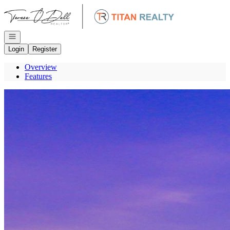
Go to: Homepage
Open navigation
Login
Register
Overview
Features