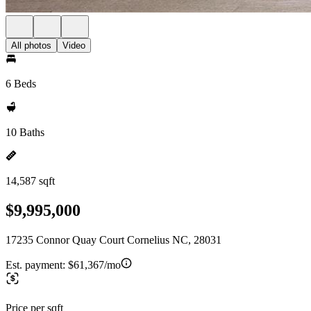
All photos
Video
6 Beds
10 Baths
14,587 sqft
$9,995,000
17235 Connor Quay Court Cornelius NC, 28031
Est. payment:
$61,367/mo
Price per sqft