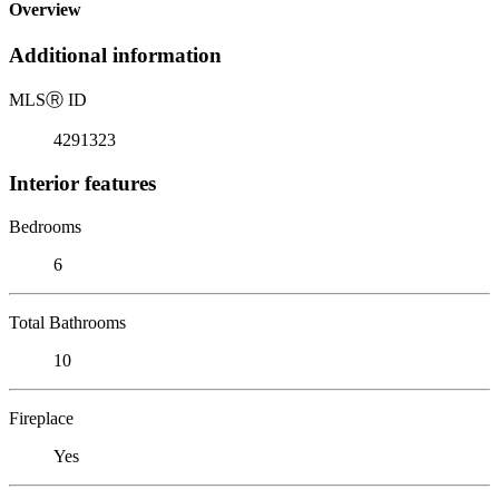
Overview
Additional information
MLS
Ⓡ
ID
4291323
Interior features
Bedrooms
6
Total Bathrooms
10
Fireplace
Yes