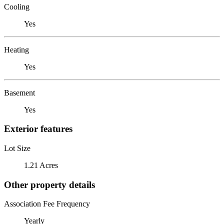
Cooling
Yes
Heating
Yes
Basement
Yes
Exterior features
Lot Size
1.21 Acres
Other property details
Association Fee Frequency
Yearly