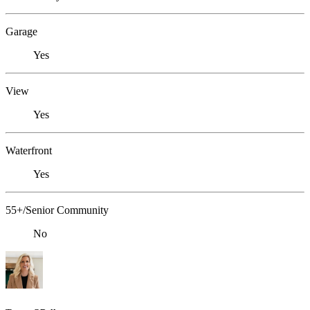
Garage
Yes
View
Yes
Waterfront
Yes
55+/Senior Community
No