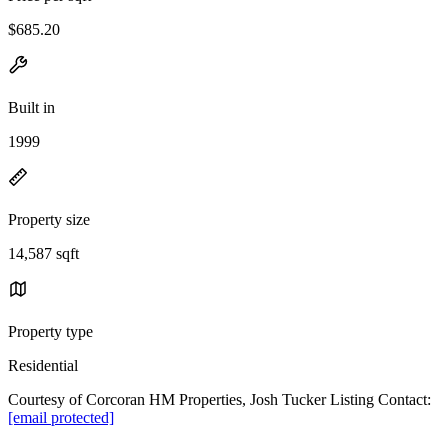
$685.20
Built in
1999
Property size
14,587 sqft
Property type
Residential
Courtesy of Corcoran HM Properties, Josh Tucker Listing Contact:
[email protected]