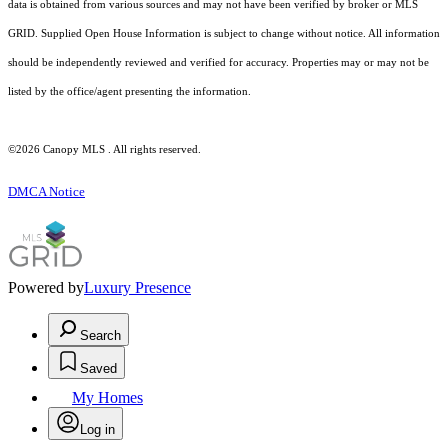
data is obtained from various sources and may not have been verified by broker or MLS
GRID. Supplied Open House Information is subject to change without notice. All information
should be independently reviewed and verified for accuracy. Properties may or may not be
listed by the office/agent presenting the information.
©2026 Canopy MLS . All rights reserved.
DMCA Notice
Powered by
Luxury Presence
Search
Saved
My Homes
Log in