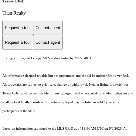
Terese ODell
Titan Realty
Request a tour
Contact agent
Request a tour
Contact agent
Listings courtesy of Canopy MLS as distributed by MLS GRID
All information deemed reliable but not guaranteed and should be independently verified.
All properties are subject to prior sale, change or withdrawal. Neither listing broker(s) nor
Terese ODell shall be responsible for any typographical errors, misinformation, misprints and
shall be held totally harmless. Properties displayed may be listed or sold by various
participants in the MLS.
Based on information submitted to the MLS GRID as of 11:44 AM UTC on 8/8/2026. All