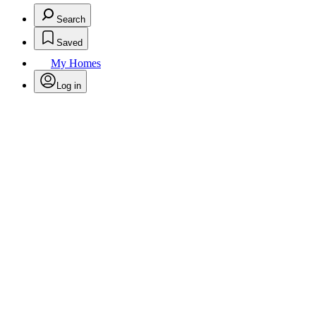
Search
Saved
My Homes
Log in