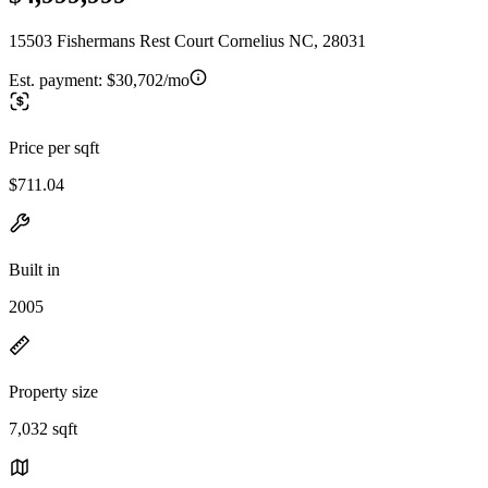
15503 Fishermans Rest Court Cornelius NC, 28031
Est. payment:
$30,702/mo
Price per sqft
$711.04
Built in
2005
Property size
7,032 sqft