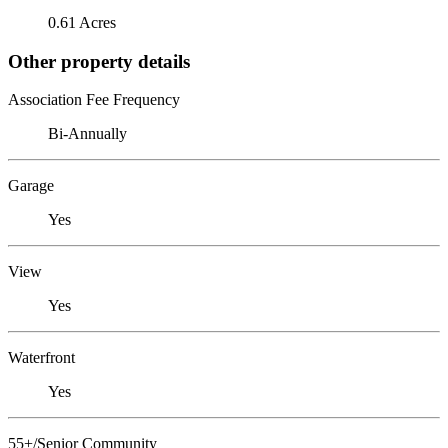
0.61 Acres
Other property details
Association Fee Frequency
Bi-Annually
Garage
Yes
View
Yes
Waterfront
Yes
55+/Senior Community