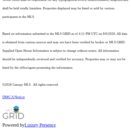
shall be held totally harmless. Properties displayed may be listed or sold by various
participants in the MLS.
Based on information submitted to the MLS GRID as of 4:11 PM UTC on 8/6/2026. All data
is obtained from various sources and may not have been verified by broker or MLS GRID.
Supplied Open House Information is subject to change without notice. All information
should be independently reviewed and verified for accuracy. Properties may or may not be
listed by the office/agent presenting the information.
©2026 Canopy MLS . All rights reserved.
DMCA Notice
Powered by
Luxury Presence