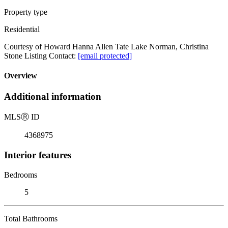
Property type
Residential
Courtesy of Howard Hanna Allen Tate Lake Norman, Christina
Stone Listing Contact:
[email protected]
Overview
Additional information
MLS
Ⓡ
ID
4368975
Interior features
Bedrooms
5
Total Bathrooms