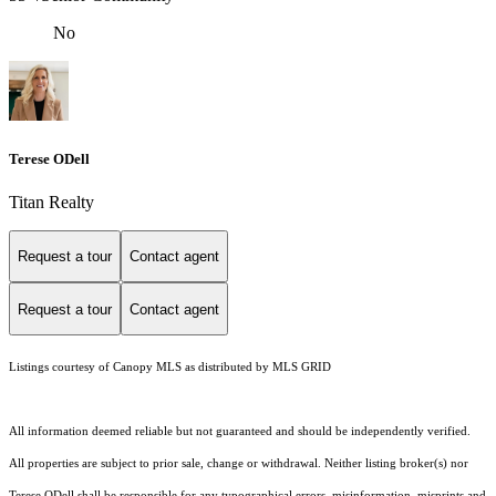
No
Terese ODell
Titan Realty
Request a tour
Contact agent
Request a tour
Contact agent
Listings courtesy of Canopy MLS as distributed by MLS GRID
All information deemed reliable but not guaranteed and should be independently verified.
All properties are subject to prior sale, change or withdrawal. Neither listing broker(s) nor
Terese ODell shall be responsible for any typographical errors, misinformation, misprints and