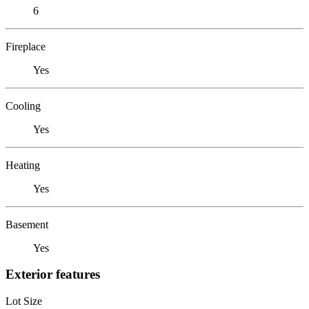
6
Fireplace
Yes
Cooling
Yes
Heating
Yes
Basement
Yes
Exterior features
Lot Size