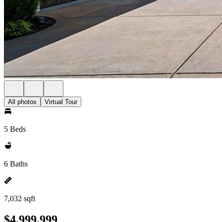
All photos
Virtual Tour
5 Beds
6 Baths
7,032 sqft
$4,999,999