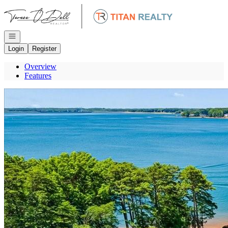
Go to: Homepage
Open navigation
Login
Register
Overview
Features