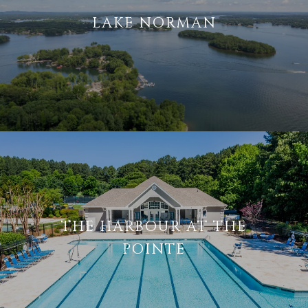
LAKE NORMAN
THE HARBOUR AT THE
POINTE