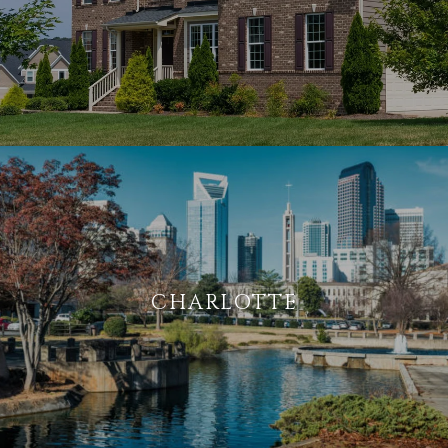
CHARLOTTE