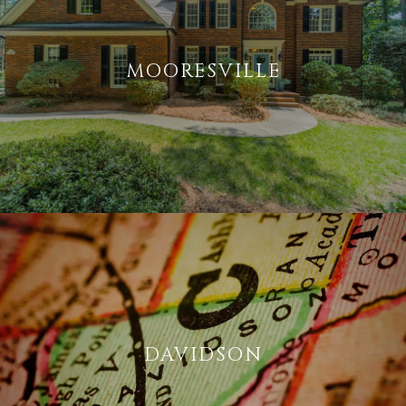
MOORESVILLE
DAVIDSON