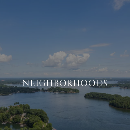
NEIGHBORHOODS