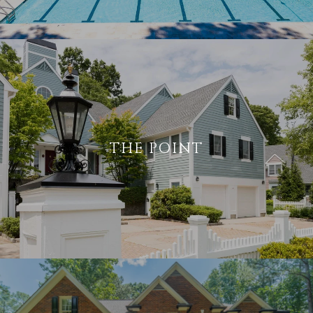
THE POINT