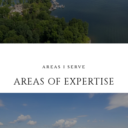
AREAS OF EXPERTISE