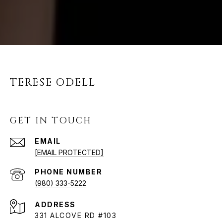
TERESE ODELL
GET IN TOUCH
EMAIL
[EMAIL PROTECTED]
PHONE NUMBER
(980) 333-5222
ADDRESS
331 ALCOVE RD #103