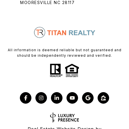
MOORESVILLE NC 28117
All information is deemed reliable but not guaranteed and
should be independently reviewed and verified.