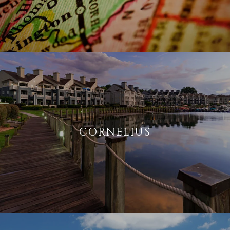
CORNELIUS