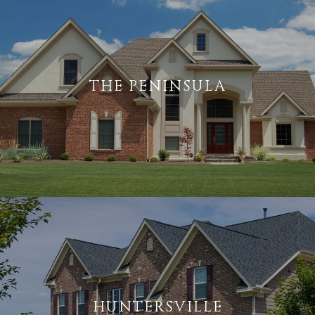
THE PENINSULA
HUNTERSVILLE