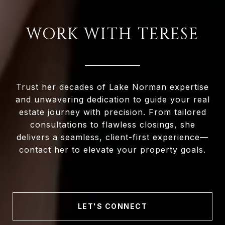
WORK WITH TERESE
Trust her decades of Lake Norman expertise
and unwavering dedication to guide your real
estate journey with precision. From tailored
consultations to flawless closings, she
delivers a seamless, client-first experience—
contact her to elevate your property goals.
LET'S CONNECT