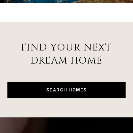
FIND YOUR NEXT
DREAM HOME
SEARCH HOMES