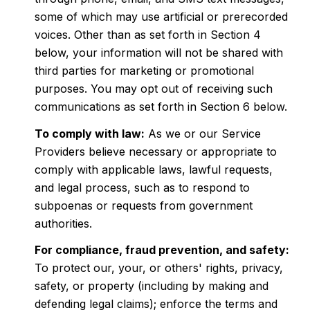
some of which may use artificial or prerecorded
voices. Other than as set forth in Section 4
below, your information will not be shared with
third parties for marketing or promotional
purposes. You may opt out of receiving such
communications as set forth in Section 6 below.
To comply with law:
As we or our Service
Providers believe necessary or appropriate to
comply with applicable laws, lawful requests,
and legal process, such as to respond to
subpoenas or requests from government
authorities.
For compliance, fraud prevention, and safety:
To protect our, your, or others' rights, privacy,
safety, or property (including by making and
defending legal claims); enforce the terms and