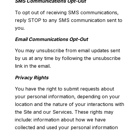
SMS Communications Opt-Out
To opt out of receiving SMS communications,
reply STOP to any SMS communication sent to
you.
Email Communications Opt-Out
You may unsubscribe from email updates sent
by us at any time by following the unsubscribe
link in the email.
Privacy Rights
You have the right to submit requests about
your personal information, depending on your
location and the nature of your interactions with
the Site and our Services. These rights may
include: information about how we have
collected and used your personal information