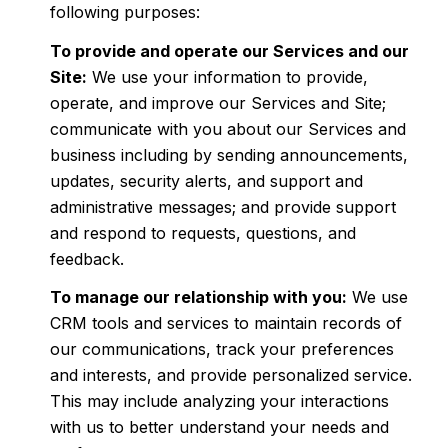
following purposes:
To provide and operate our Services and our
Site:
We use your information to provide,
operate, and improve our Services and Site;
communicate with you about our Services and
business including by sending announcements,
updates, security alerts, and support and
administrative messages; and provide support
and respond to requests, questions, and
feedback.
To manage our relationship with you:
We use
CRM tools and services to maintain records of
our communications, track your preferences
and interests, and provide personalized service.
This may include analyzing your interactions
with us to better understand your needs and