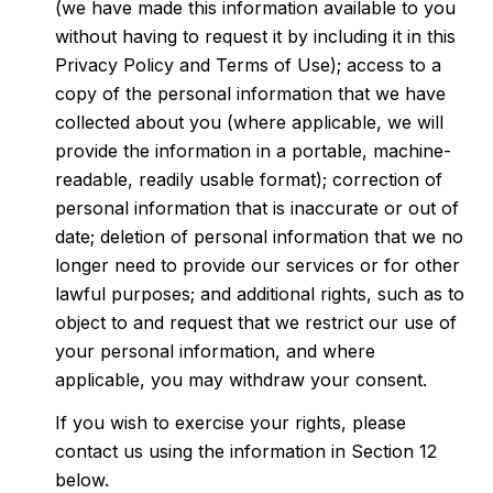
(we have made this information available to you
without having to request it by including it in this
Privacy Policy and Terms of Use); access to a
copy of the personal information that we have
collected about you (where applicable, we will
provide the information in a portable, machine-
readable, readily usable format); correction of
personal information that is inaccurate or out of
date; deletion of personal information that we no
longer need to provide our services or for other
lawful purposes; and additional rights, such as to
object to and request that we restrict our use of
your personal information, and where
applicable, you may withdraw your consent.
If you wish to exercise your rights, please
contact us using the information in Section 12
below.