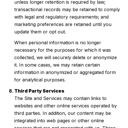
unless longer retention is required by law;
transactional records may be retained to comply
with legal and regulatory requirements; and
marketing preferences are retained until you
update them or opt out.
When personal information is no longer
necessary for the purposes for which it was
collected, we will securely delete or anonymize
it. In some cases, we may retain certain
information in anonymized or aggregated form
for analytical purposes.
Third Party Services
The Site and Services may contain links to
websites and other online services operated by
third parties. In addition, our content may be
integrated into web pages or other online
services that are not associated with us. These