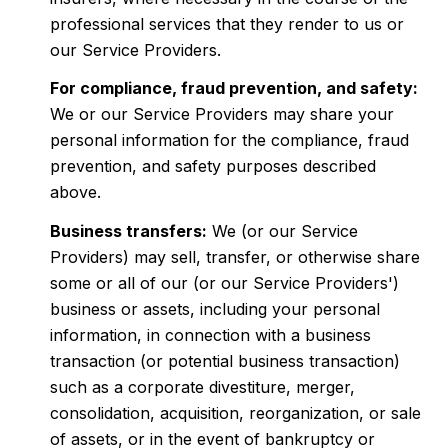
professional services that they render to us or
our Service Providers.
For compliance, fraud prevention, and safety:
We or our Service Providers may share your
personal information for the compliance, fraud
prevention, and safety purposes described
above.
Business transfers:
We (or our Service
Providers) may sell, transfer, or otherwise share
some or all of our (or our Service Providers')
business or assets, including your personal
information, in connection with a business
transaction (or potential business transaction)
such as a corporate divestiture, merger,
consolidation, acquisition, reorganization, or sale
of assets, or in the event of bankruptcy or