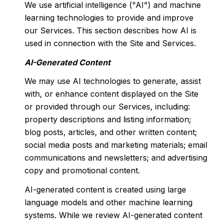
We use artificial intelligence ("AI") and machine
learning technologies to provide and improve
our Services. This section describes how AI is
used in connection with the Site and Services.
AI-Generated Content
We may use AI technologies to generate, assist
with, or enhance content displayed on the Site
or provided through our Services, including:
property descriptions and listing information;
blog posts, articles, and other written content;
social media posts and marketing materials; email
communications and newsletters; and advertising
copy and promotional content.
AI-generated content is created using large
language models and other machine learning
systems. While we review AI-generated content