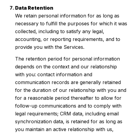
Data Retention
We retain personal information for as long as
necessary to fulfill the purposes for which it was
collected, including to satisfy any legal,
accounting, or reporting requirements, and to
provide you with the Services.
The retention period for personal information
depends on the context and our relationship
with you: contact information and
communication records are generally retained
for the duration of our relationship with you and
for a reasonable period thereafter to allow for
follow-up communications and to comply with
legal requirements; CRM data, including email
synchronization data, is retained for as long as
you maintain an active relationship with us,