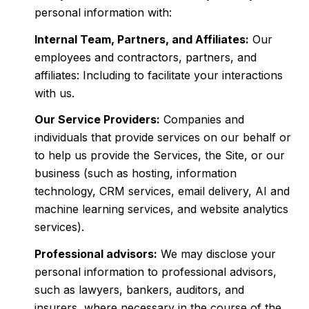
personal information with:
Internal Team, Partners, and Affiliates:
Our
employees and contractors, partners, and
affiliates: Including to facilitate your interactions
with us.
Our Service Providers:
Companies and
individuals that provide services on our behalf or
to help us provide the Services, the Site, or our
business (such as hosting, information
technology, CRM services, email delivery, AI and
machine learning services, and website analytics
services).
Professional advisors:
We may disclose your
personal information to professional advisors,
such as lawyers, bankers, auditors, and
insurers, where necessary in the course of the