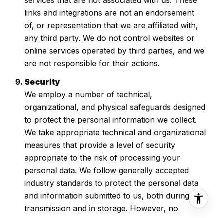
links and integrations are not an endorsement
of, or representation that we are affiliated with,
any third party. We do not control websites or
online services operated by third parties, and we
are not responsible for their actions.
Security
We employ a number of technical,
organizational, and physical safeguards designed
to protect the personal information we collect.
We take appropriate technical and organizational
measures that provide a level of security
appropriate to the risk of processing your
personal data. We follow generally accepted
industry standards to protect the personal data
and information submitted to us, both during
transmission and in storage. However, no