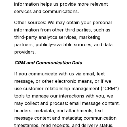
information helps us provide more relevant
services and communications.
Other sources: We may obtain your personal
information from other third parties, such as
third-party analytics services, marketing
partners, publicly-available sources, and data
providers.
CRM and Communication Data
If you communicate with us via email, text
message, or other electronic means, or if we
use customer relationship management ("CRM")
tools to manage our interactions with you, we
may collect and process: email message content,
headers, metadata, and attachments; text
message content and metadata; communication
timestamps, read receipts, and delivery status;