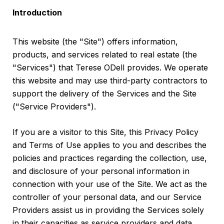
Introduction
This website (the "Site") offers information,
products, and services related to real estate (the
"Services") that Terese ODell provides. We operate
this website and may use third-party contractors to
support the delivery of the Services and the Site
("Service Providers").
If you are a visitor to this Site, this Privacy Policy
and Terms of Use applies to you and describes the
policies and practices regarding the collection, use,
and disclosure of your personal information in
connection with your use of the Site. We act as the
controller of your personal data, and our Service
Providers assist us in providing the Services solely
in their capacities as service providers and data