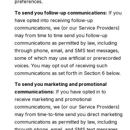
preferences.
To send you follow-up communications:
If you
have opted into receiving follow-up
communications, we (or our Service Providers)
may from time to time send you follow-up
communications as permitted by law, including
through phone, email, and SMS text messages,
some of which may use artificial or prerecorded
voices. You may opt out of receiving such
communications as set forth in Section 6 below.
To send you marketing and promotional
communications:
If you have opted in to
receive marketing and promotional
communications, we (or our Service Providers)
may from time-to-time send you direct marketing
communications as permitted by law, including
through phone, email, and SMS text messages,