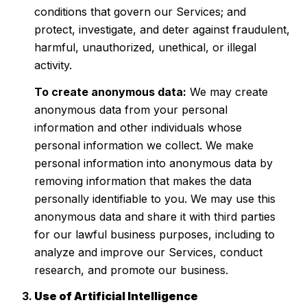
conditions that govern our Services; and
protect, investigate, and deter against fraudulent,
harmful, unauthorized, unethical, or illegal
activity.
To create anonymous data:
We may create
anonymous data from your personal
information and other individuals whose
personal information we collect. We make
personal information into anonymous data by
removing information that makes the data
personally identifiable to you. We may use this
anonymous data and share it with third parties
for our lawful business purposes, including to
analyze and improve our Services, conduct
research, and promote our business.
Use of Artificial Intelligence