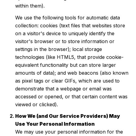
within them).
We use the following tools for automatic data
collection: cookies (text files that websites store
on a visitor's device to uniquely identify the
visitor's browser or to store information or
settings in the browser); local storage
technologies (like HTML5, that provide cookie-
equivalent functionality but can store larger
amounts of data); and web beacons (also known
as pixel tags or clear GIFs, which are used to
demonstrate that a webpage or email was
accessed or opened, or that certain content was
viewed or clicked).
How We (and Our Service Providers) May
Use Your Personal Information
We may use your personal information for the