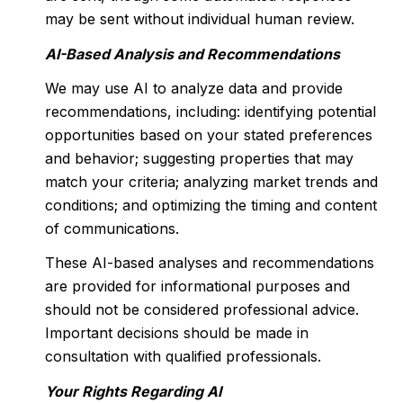
may be sent without individual human review.
AI-Based Analysis and Recommendations
We may use AI to analyze data and provide
recommendations, including: identifying potential
opportunities based on your stated preferences
and behavior; suggesting properties that may
match your criteria; analyzing market trends and
conditions; and optimizing the timing and content
of communications.
These AI-based analyses and recommendations
are provided for informational purposes and
should not be considered professional advice.
Important decisions should be made in
consultation with qualified professionals.
Your Rights Regarding AI