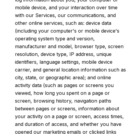
mobile device, and your interaction over time
with our Services, our communications, and
other online services, such as: device data
(including your computer's or mobile device's
operating system type and version,
manufacturer and model, browser type, screen
resolution, device type, IP address, unique
identifiers, language settings, mobile device
carrier, and general location information such as
city, state, or geographic area); and online
activity data (such as pages or screens you
viewed, how long you spent on a page or
screen, browsing history, navigation paths
between pages or screens, information about
your activity on a page or screen, access times,
and duration of access, and whether you have
opened our marketing emails or clicked links