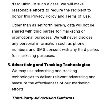
dissolution. In such a case, we will make
reasonable efforts to require the recipient to
honor this Privacy Policy and Terms of Use.
Other than as set forth herein, data will not be
shared with third parties for marketing or
promotional purposes. We will never disclose
any personal information such as phone
numbers and SMS consent with any third parties
for marketing purposes.
Advertising and Tracking Technologies
We may use advertising and tracking
technologies to deliver relevant advertising and
measure the effectiveness of our marketing
efforts.
Third-Party Advertising Platforms