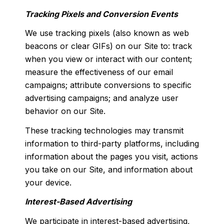
Tracking Pixels and Conversion Events
We use tracking pixels (also known as web
beacons or clear GIFs) on our Site to: track
when you view or interact with our content;
measure the effectiveness of our email
campaigns; attribute conversions to specific
advertising campaigns; and analyze user
behavior on our Site.
These tracking technologies may transmit
information to third-party platforms, including
information about the pages you visit, actions
you take on our Site, and information about
your device.
Interest-Based Advertising
We participate in interest-based advertising,