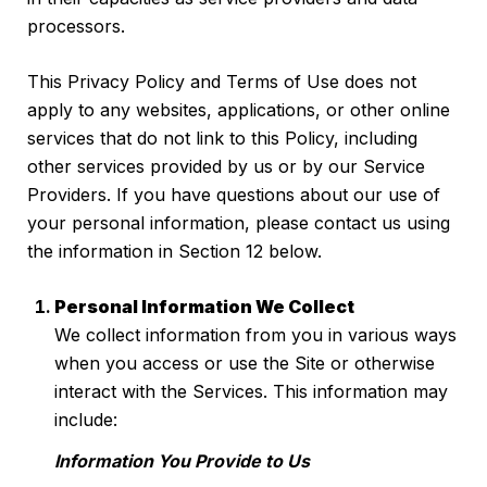
processors.
This Privacy Policy and Terms of Use does not
apply to any websites, applications, or other online
services that do not link to this Policy, including
other services provided by us or by our Service
Providers. If you have questions about our use of
your personal information, please contact us using
the information in Section 12 below.
Personal Information We Collect
We collect information from you in various ways
when you access or use the Site or otherwise
interact with the Services. This information may
include:
Information You Provide to Us