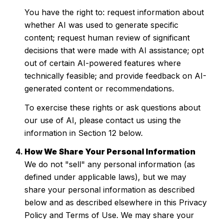
You have the right to: request information about
whether AI was used to generate specific
content; request human review of significant
decisions that were made with AI assistance; opt
out of certain AI-powered features where
technically feasible; and provide feedback on AI-
generated content or recommendations.
To exercise these rights or ask questions about
our use of AI, please contact us using the
information in Section 12 below.
How We Share Your Personal Information
We do not "sell" any personal information (as
defined under applicable laws), but we may
share your personal information as described
below and as described elsewhere in this Privacy
Policy and Terms of Use. We may share your