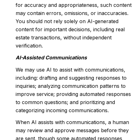
for accuracy and appropriateness, such content
may contain errors, omissions, or inaccuracies.
You should not rely solely on AI-generated
content for important decisions, including real
estate transactions, without independent
verification.
AI-Assisted Communications
We may use AI to assist with communications,
including: drafting and suggesting responses to
inquiries; analyzing communication patterns to
improve service; providing automated responses
to common questions; and prioritizing and
categorizing incoming communications.
When AI assists with communications, a human
may review and approve messages before they
are sent, though some automated responses