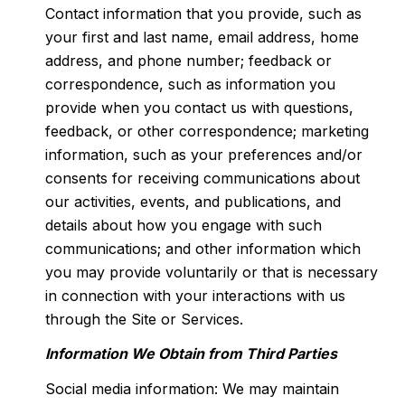
Contact information that you provide, such as
your first and last name, email address, home
address, and phone number; feedback or
correspondence, such as information you
provide when you contact us with questions,
feedback, or other correspondence; marketing
information, such as your preferences and/or
consents for receiving communications about
our activities, events, and publications, and
details about how you engage with such
communications; and other information which
you may provide voluntarily or that is necessary
in connection with your interactions with us
through the Site or Services.
Information We Obtain from Third Parties
Social media information: We may maintain