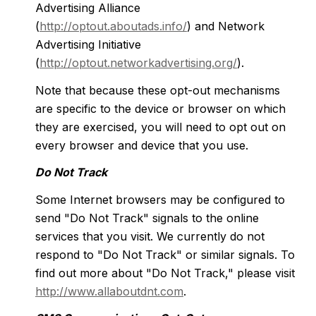
Advertising Alliance
(
http://optout.aboutads.info/
) and Network
Advertising Initiative
(
http://optout.networkadvertising.org/
).
Note that because these opt-out mechanisms
are specific to the device or browser on which
they are exercised, you will need to opt out on
every browser and device that you use.
Do Not Track
Some Internet browsers may be configured to
send "Do Not Track" signals to the online
services that you visit. We currently do not
respond to "Do Not Track" or similar signals. To
find out more about "Do Not Track," please visit
http://www.allaboutdnt.com
.