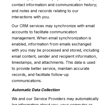
contact information and communication history;
and notes and records relating to our
interactions with you.
Our CRM services may synchronize with email
accounts to facilitate communication
management. When email synchronization is
enabled, information from emails exchanged
with you may be processed and stored, including
email content, sender and recipient information,
timestamps, and attachments. This data is used
to provide better service, maintain accurate
records, and facilitate follow-up
communications.
Automatic Data Collection
We and our Service Providers may automatically
log information about you, your computer or