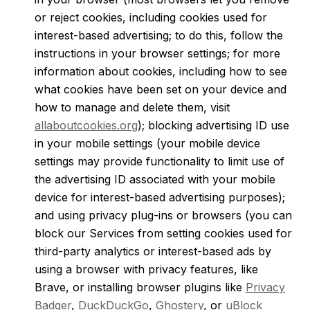
or reject cookies, including cookies used for
interest-based advertising; to do this, follow the
instructions in your browser settings; for more
information about cookies, including how to see
what cookies have been set on your device and
how to manage and delete them, visit
allaboutcookies.org
); blocking advertising ID use
in your mobile settings (your mobile device
settings may provide functionality to limit use of
the advertising ID associated with your mobile
device for interest-based advertising purposes);
and using privacy plug-ins or browsers (you can
block our Services from setting cookies used for
third-party analytics or interest-based ads by
using a browser with privacy features, like
Brave, or installing browser plugins like
Privacy
Badger
,
DuckDuckGo
,
Ghostery
, or
uBlock