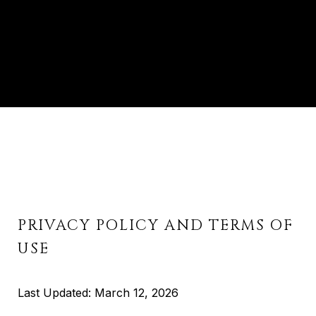
PRIVACY POLICY AND TERMS OF
USE
Last Updated: March 12, 2026