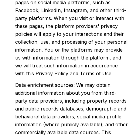
pages on social media platforms, such as
Facebook, LinkedIn, Instagram, and other third-
party platforms. When you visit or interact with
these pages, the platform providers' privacy
policies will apply to your interactions and their
collection, use, and processing of your personal
information. You or the platforms may provide
us with information through the platform, and
we will treat such information in accordance
with this Privacy Policy and Terms of Use.
Data enrichment sources: We may obtain
additional information about you from third-
party data providers, including property records
and public records databases, demographic and
behavioral data providers, social media profile
information (where publicly available), and other
commercially available data sources. This