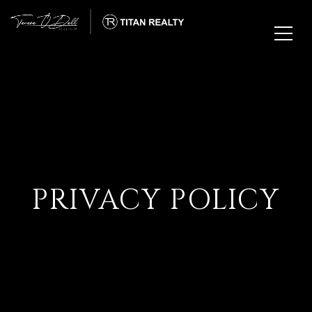
PRIVACY POLICY