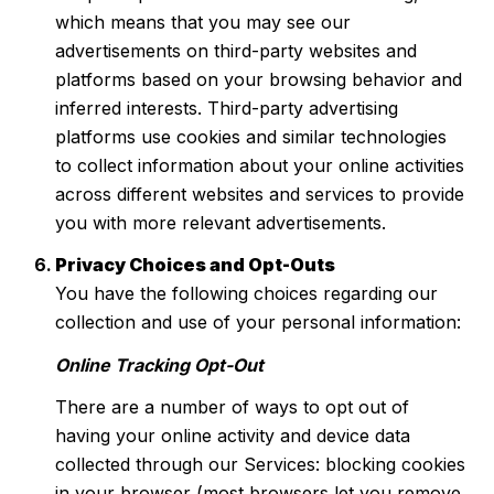
which means that you may see our
advertisements on third-party websites and
platforms based on your browsing behavior and
inferred interests. Third-party advertising
platforms use cookies and similar technologies
to collect information about your online activities
across different websites and services to provide
you with more relevant advertisements.
Privacy Choices and Opt-Outs
You have the following choices regarding our
collection and use of your personal information:
Online Tracking Opt-Out
There are a number of ways to opt out of
having your online activity and device data
collected through our Services: blocking cookies
in your browser (most browsers let you remove