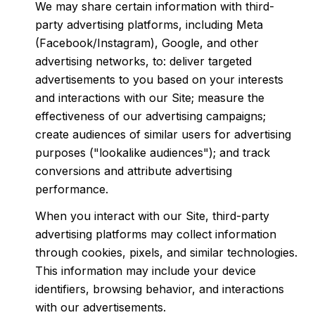
We may share certain information with third-
party advertising platforms, including Meta
(Facebook/Instagram), Google, and other
advertising networks, to: deliver targeted
advertisements to you based on your interests
and interactions with our Site; measure the
effectiveness of our advertising campaigns;
create audiences of similar users for advertising
purposes ("lookalike audiences"); and track
conversions and attribute advertising
performance.
When you interact with our Site, third-party
advertising platforms may collect information
through cookies, pixels, and similar technologies.
This information may include your device
identifiers, browsing behavior, and interactions
with our advertisements.