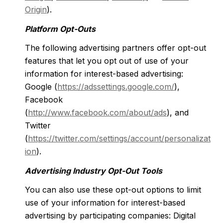
Origin
).
Platform Opt-Outs
The following advertising partners offer opt-out
features that let you opt out of use of your
information for interest-based advertising:
Google (
https://adssettings.google.com/
),
Facebook
(
http://www.facebook.com/about/ads
), and
Twitter
(
https://twitter.com/settings/account/personalizat
ion
).
Advertising Industry Opt-Out Tools
You can also use these opt-out options to limit
use of your information for interest-based
advertising by participating companies: Digital