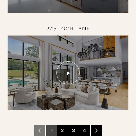
494 BAY HARBOUR ROAD - THE HARBOUR AT
114 HAMMERSMITH FARMS LANE
2715 LOCH LANE
THE POINTE
1
2
3
4