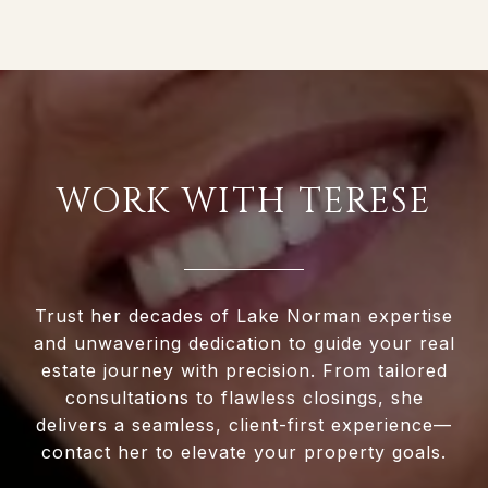
WORK WITH TERESE
Trust her decades of Lake Norman expertise
and unwavering dedication to guide your real
estate journey with precision. From tailored
consultations to flawless closings, she
delivers a seamless, client-first experience—
contact her to elevate your property goals.