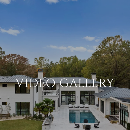
VIDEO GALLERY