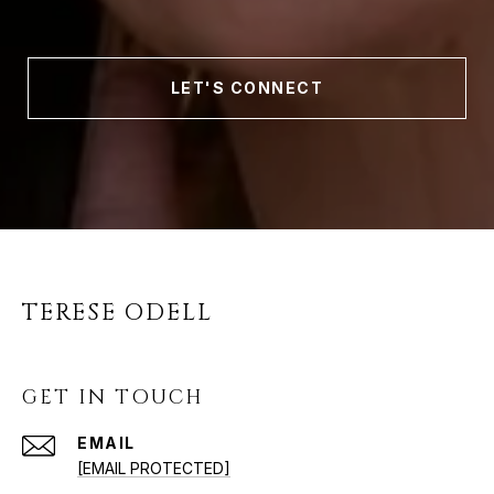
LET'S CONNECT
TERESE ODELL
GET IN TOUCH
EMAIL
[EMAIL PROTECTED]