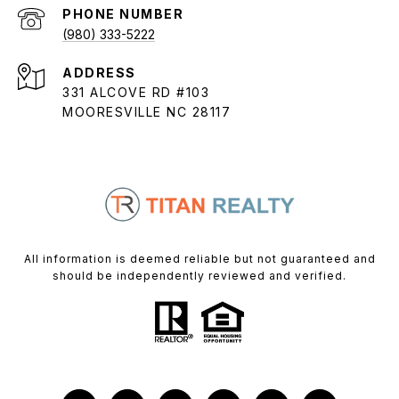
PHONE NUMBER
(980) 333-5222
ADDRESS
331 ALCOVE RD #103
MOORESVILLE NC 28117
All information is deemed reliable but not guaranteed and
should be independently reviewed and verified.