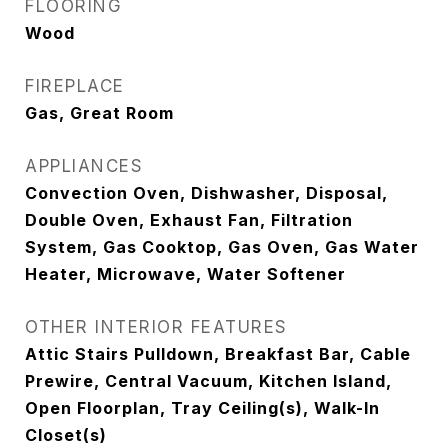
FLOORING
Wood
FIREPLACE
Gas, Great Room
APPLIANCES
Convection Oven, Dishwasher, Disposal,
Double Oven, Exhaust Fan, Filtration
System, Gas Cooktop, Gas Oven, Gas Water
Heater, Microwave, Water Softener
OTHER INTERIOR FEATURES
Attic Stairs Pulldown, Breakfast Bar, Cable
Prewire, Central Vacuum, Kitchen Island,
Open Floorplan, Tray Ceiling(s), Walk-In
Closet(s)