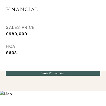
FINANCIAL
SALES PRICE
$980,000
HOA
$633
View Virtual Tour