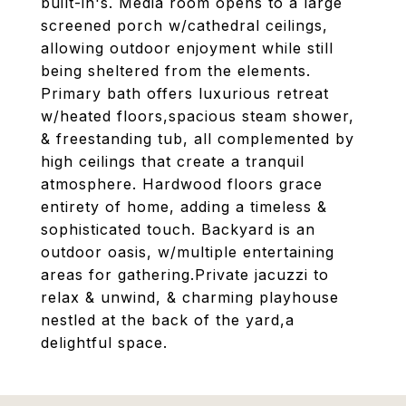
built-in's. Media room opens to a large
screened porch w/cathedral ceilings,
allowing outdoor enjoyment while still
being sheltered from the elements.
Primary bath offers luxurious retreat
w/heated floors,spacious steam shower,
& freestanding tub, all complemented by
high ceilings that create a tranquil
atmosphere. Hardwood floors grace
entirety of home, adding a timeless &
sophisticated touch. Backyard is an
outdoor oasis, w/multiple entertaining
areas for gathering.Private jacuzzi to
relax & unwind, & charming playhouse
nestled at the back of the yard,a
delightful space.