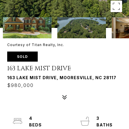
Courtesy of Titan Realty, Inc.
SOLD
163 LAKE MIST DRIVE
163 LAKE MIST DRIVE, MOORESVILLE, NC 28117
$980,000
4
3