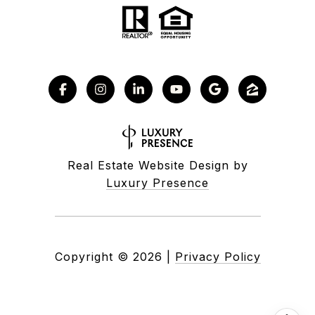
Real Estate Website Design by
Luxury Presence
Copyright ©
2026
|
Privacy Policy