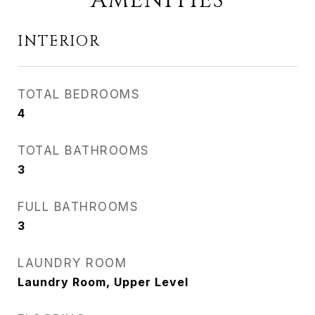
AMENITIES
INTERIOR
TOTAL BEDROOMS
4
TOTAL BATHROOMS
3
FULL BATHROOMS
3
LAUNDRY ROOM
Laundry Room, Upper Level