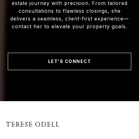
estate journey with precision. From tailored
consultations to flawless closings, she
delivers a seamless, client-first experience—
contact her to elevate your property goals.
LET'S CONNECT
TERESE ODELL