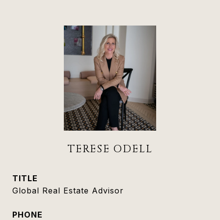
TERESE ODELL
TITLE
Global Real Estate Advisor
PHONE