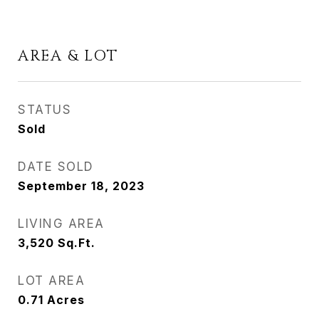
AREA & LOT
STATUS
Sold
DATE SOLD
September 18, 2023
LIVING AREA
3,520
Sq.Ft.
LOT AREA
0.71
Acres