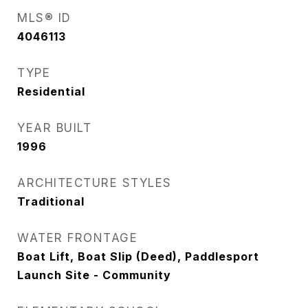
MLS® ID
4046113
TYPE
Residential
YEAR BUILT
1996
ARCHITECTURE STYLES
Traditional
WATER FRONTAGE
Boat Lift, Boat Slip (Deed), Paddlesport
Launch Site - Community