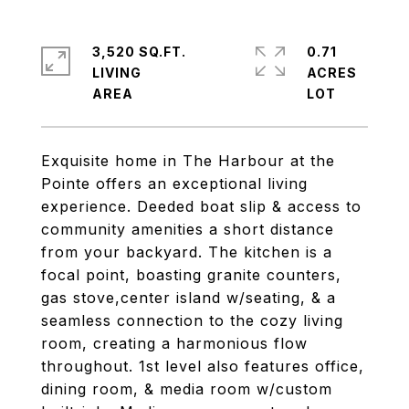
3,520 SQ.FT.
0.71
LIVING
ACRES
Exquisite home in The Harbour at the
Pointe offers an exceptional living
experience. Deeded boat slip & access to
community amenities a short distance
from your backyard. The kitchen is a
focal point, boasting granite counters,
gas stove,center island w/seating, & a
seamless connection to the cozy living
room, creating a harmonious flow
throughout. 1st level also features office,
dining room, & media room w/custom