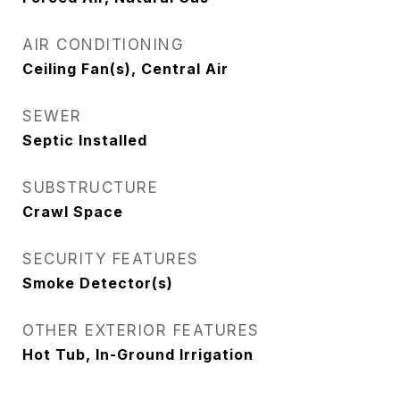
AIR CONDITIONING
Ceiling Fan(s), Central Air
SEWER
Septic Installed
SUBSTRUCTURE
Crawl Space
SECURITY FEATURES
Smoke Detector(s)
OTHER EXTERIOR FEATURES
Hot Tub, In-Ground Irrigation