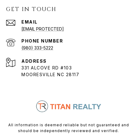
GET IN TOUCH
EMAIL
[EMAIL PROTECTED]
PHONE NUMBER
(980) 333-5222
ADDRESS
331 ALCOVE RD #103
MOORESVILLE NC 28117
All information is deemed reliable but not guaranteed and
should be independently reviewed and verified.