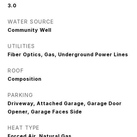
3.0
WATER SOURCE
Community Well
UTILITIES
Fiber Optics, Gas, Underground Power Lines
ROOF
Composition
PARKING
Driveway, Attached Garage, Garage Door
Opener, Garage Faces Side
HEAT TYPE
Forced Air, Natural Gas