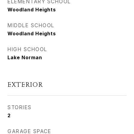
ELEMENTARY SCHOOL
Woodland Heights
MIDDLE SCHOOL
Woodland Heights
HIGH SCHOOL
Lake Norman
EXTERIOR
STORIES
2
GARAGE SPACE