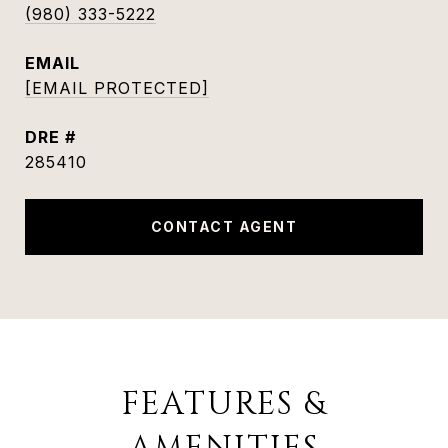
(980) 333-5222
EMAIL
[EMAIL PROTECTED]
DRE #
285410
CONTACT AGENT
FEATURES &