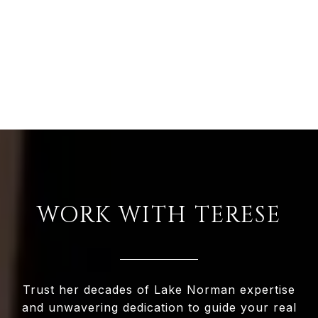
WORK WITH TERESE
Trust her decades of Lake Norman expertise
and unwavering dedication to guide your real