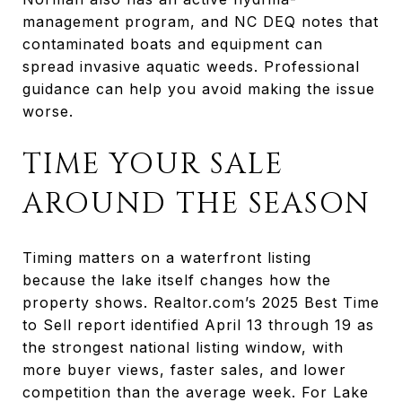
management program, and NC DEQ notes that
contaminated boats and equipment can
spread invasive aquatic weeds. Professional
guidance can help you avoid making the issue
worse.
TIME YOUR SALE
AROUND THE SEASON
Timing matters on a waterfront listing
because the lake itself changes how the
property shows. Realtor.com’s 2025 Best Time
to Sell report identified April 13 through 19 as
the strongest national listing window, with
more buyer views, faster sales, and lower
competition than the average week. For Lake