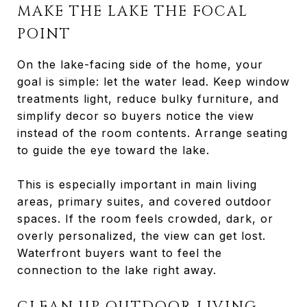
MAKE THE LAKE THE FOCAL
POINT
On the lake-facing side of the home, your
goal is simple: let the water lead. Keep window
treatments light, reduce bulky furniture, and
simplify decor so buyers notice the view
instead of the room contents. Arrange seating
to guide the eye toward the lake.
This is especially important in main living
areas, primary suites, and covered outdoor
spaces. If the room feels crowded, dark, or
overly personalized, the view can get lost.
Waterfront buyers want to feel the
connection to the lake right away.
CLEAN UP OUTDOOR LIVING