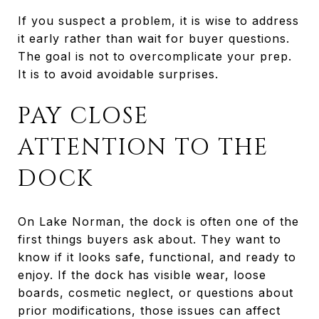
If you suspect a problem, it is wise to address
it early rather than wait for buyer questions.
The goal is not to overcomplicate your prep.
It is to avoid avoidable surprises.
PAY CLOSE
ATTENTION TO THE
DOCK
On Lake Norman, the dock is often one of the
first things buyers ask about. They want to
know if it looks safe, functional, and ready to
enjoy. If the dock has visible wear, loose
boards, cosmetic neglect, or questions about
prior modifications, those issues can affect