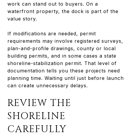
work can stand out to buyers. On a
waterfront property, the dock is part of the
value story.
If modifications are needed, permit
requirements may involve registered surveys,
plan-and-profile drawings, county or local
building permits, and in some cases a state
shoreline-stabilization permit. That level of
documentation tells you these projects need
planning time. Waiting until just before launch
can create unnecessary delays.
REVIEW THE
SHORELINE
CAREFULLY