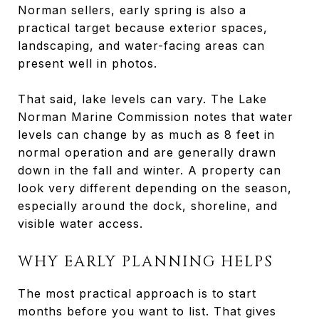
Norman sellers, early spring is also a
practical target because exterior spaces,
landscaping, and water-facing areas can
present well in photos.
That said, lake levels can vary. The Lake
Norman Marine Commission notes that water
levels can change by as much as 8 feet in
normal operation and are generally drawn
down in the fall and winter. A property can
look very different depending on the season,
especially around the dock, shoreline, and
visible water access.
WHY EARLY PLANNING HELPS
The most practical approach is to start
months before you want to list. That gives