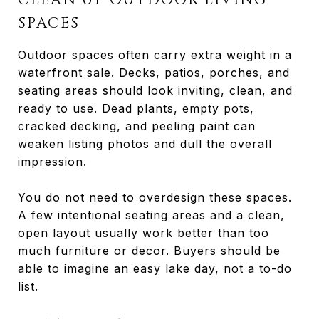
SPACES
Outdoor spaces often carry extra weight in a
waterfront sale. Decks, patios, porches, and
seating areas should look inviting, clean, and
ready to use. Dead plants, empty pots,
cracked decking, and peeling paint can
weaken listing photos and dull the overall
impression.
You do not need to overdesign these spaces.
A few intentional seating areas and a clean,
open layout usually work better than too
much furniture or decor. Buyers should be
able to imagine an easy lake day, not a to-do
list.