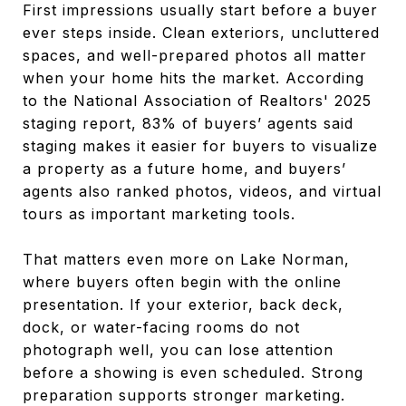
First impressions usually start before a buyer
ever steps inside. Clean exteriors, uncluttered
spaces, and well-prepared photos all matter
when your home hits the market. According
to the National Association of Realtors' 2025
staging report, 83% of buyers’ agents said
staging makes it easier for buyers to visualize
a property as a future home, and buyers’
agents also ranked photos, videos, and virtual
tours as important marketing tools.
That matters even more on Lake Norman,
where buyers often begin with the online
presentation. If your exterior, back deck,
dock, or water-facing rooms do not
photograph well, you can lose attention
before a showing is even scheduled. Strong
preparation supports stronger marketing.