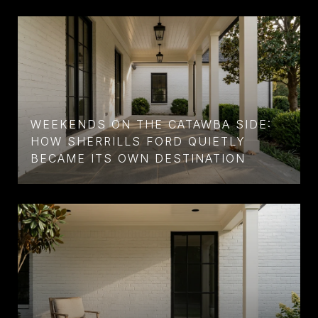
WEEKENDS ON THE CATAWBA SIDE:
HOW SHERRILLS FORD QUIETLY
BECAME ITS OWN DESTINATION