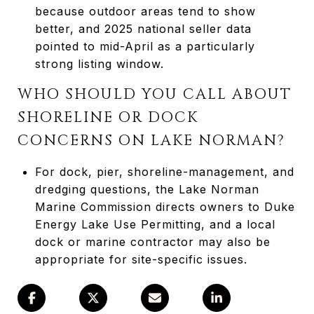
because outdoor areas tend to show
better, and 2025 national seller data
pointed to mid-April as a particularly
strong listing window.
WHO SHOULD YOU CALL ABOUT
SHORELINE OR DOCK
CONCERNS ON LAKE NORMAN?
For dock, pier, shoreline-management, and
dredging questions, the Lake Norman
Marine Commission directs owners to Duke
Energy Lake Use Permitting, and a local
dock or marine contractor may also be
appropriate for site-specific issues.