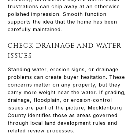
frustrations can chip away at an otherwise
polished impression. Smooth function
supports the idea that the home has been
carefully maintained.
CHECK DRAINAGE AND WATER
ISSUES
Standing water, erosion signs, or drainage
problems can create buyer hesitation. These
concerns matter on any property, but they
carry more weight near the water. If grading,
drainage, floodplain, or erosion-control
issues are part of the picture, Mecklenburg
County identifies those as areas governed
through local land development rules and
related review processes.