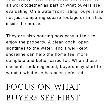
all work together as part of what buyers are
evaluating. On a waterfront listing, buyers are
not just comparing square footage or finishes
inside the house.
They are also noticing how easy it feels to
enjoy the property. A clean dock, open
sightlines to the water, and a well-kept
shoreline can help the home feel more
complete and better cared for. When those
elements look neglected, buyers may start to
wonder what else has been deferred.
FOCUS ON WHAT
BUYERS SEE FIRST