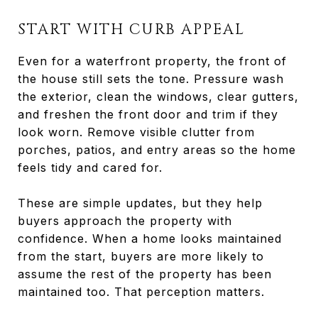
START WITH CURB APPEAL
Even for a waterfront property, the front of
the house still sets the tone. Pressure wash
the exterior, clean the windows, clear gutters,
and freshen the front door and trim if they
look worn. Remove visible clutter from
porches, patios, and entry areas so the home
feels tidy and cared for.
These are simple updates, but they help
buyers approach the property with
confidence. When a home looks maintained
from the start, buyers are more likely to
assume the rest of the property has been
maintained too. That perception matters.