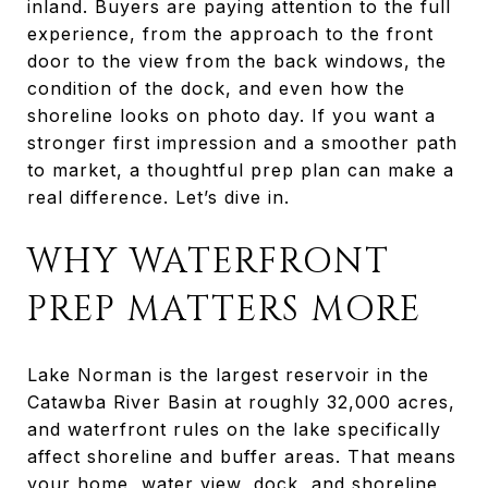
inland. Buyers are paying attention to the full
experience, from the approach to the front
door to the view from the back windows, the
condition of the dock, and even how the
shoreline looks on photo day. If you want a
stronger first impression and a smoother path
to market, a thoughtful prep plan can make a
real difference. Let’s dive in.
WHY WATERFRONT
PREP MATTERS MORE
Lake Norman is the largest reservoir in the
Catawba River Basin at roughly 32,000 acres,
and waterfront rules on the lake specifically
affect shoreline and buffer areas. That means
your home, water view, dock, and shoreline