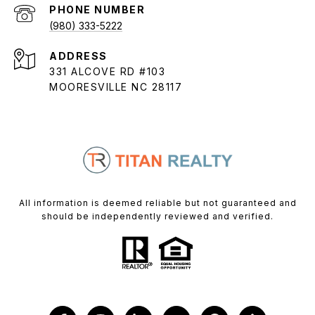
PHONE NUMBER
(980) 333-5222
ADDRESS
331 ALCOVE RD #103
MOORESVILLE NC 28117
All information is deemed reliable but not guaranteed and
should be independently reviewed and verified.