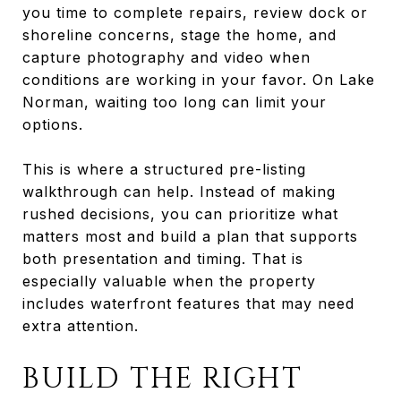
you time to complete repairs, review dock or
shoreline concerns, stage the home, and
capture photography and video when
conditions are working in your favor. On Lake
Norman, waiting too long can limit your
options.
This is where a structured pre-listing
walkthrough can help. Instead of making
rushed decisions, you can prioritize what
matters most and build a plan that supports
both presentation and timing. That is
especially valuable when the property
includes waterfront features that may need
extra attention.
BUILD THE RIGHT