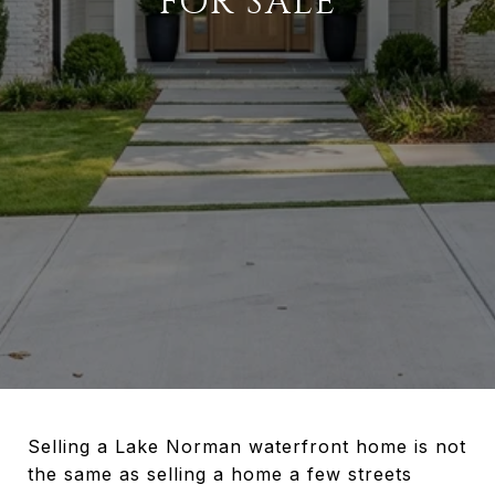
FOR SALE
Selling a Lake Norman waterfront home is not
the same as selling a home a few streets