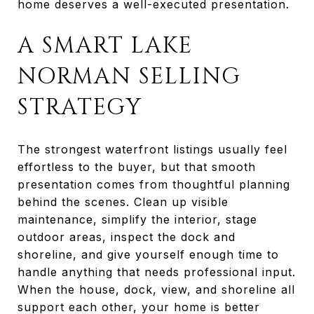
home deserves a well-executed presentation.
A SMART LAKE
NORMAN SELLING
STRATEGY
The strongest waterfront listings usually feel
effortless to the buyer, but that smooth
presentation comes from thoughtful planning
behind the scenes. Clean up visible
maintenance, simplify the interior, stage
outdoor areas, inspect the dock and
shoreline, and give yourself enough time to
handle anything that needs professional input.
When the house, dock, view, and shoreline all
support each other, your home is better