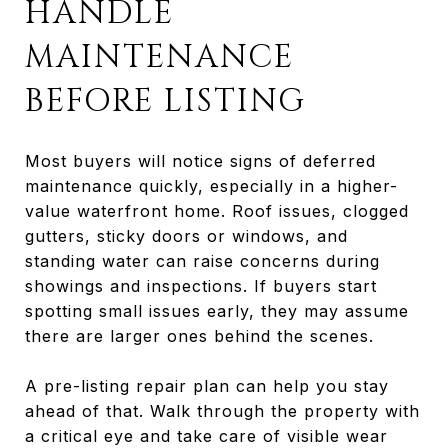
HANDLE
MAINTENANCE
BEFORE LISTING
Most buyers will notice signs of deferred
maintenance quickly, especially in a higher-
value waterfront home. Roof issues, clogged
gutters, sticky doors or windows, and
standing water can raise concerns during
showings and inspections. If buyers start
spotting small issues early, they may assume
there are larger ones behind the scenes.
A pre-listing repair plan can help you stay
ahead of that. Walk through the property with
a critical eye and take care of visible wear