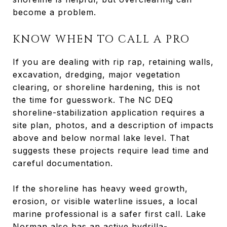
become a problem.
KNOW WHEN TO CALL A PRO
If you are dealing with rip rap, retaining walls,
excavation, dredging, major vegetation
clearing, or shoreline hardening, this is not
the time for guesswork. The NC DEQ
shoreline-stabilization application requires a
site plan, photos, and a description of impacts
above and below normal lake level. That
suggests these projects require lead time and
careful documentation.
If the shoreline has heavy weed growth,
erosion, or visible waterline issues, a local
marine professional is a safer first call. Lake
Norman also has an active hydrilla-