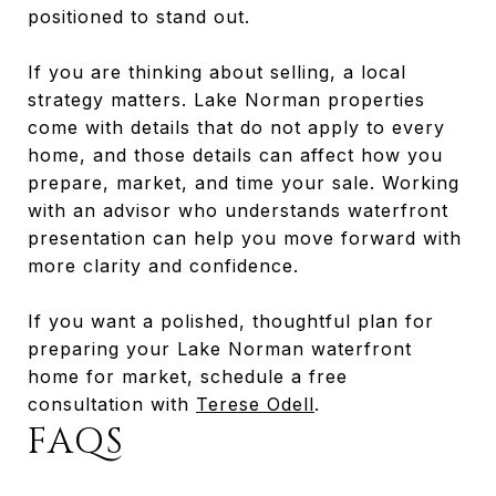
positioned to stand out.
If you are thinking about selling, a local
strategy matters. Lake Norman properties
come with details that do not apply to every
home, and those details can affect how you
prepare, market, and time your sale. Working
with an advisor who understands waterfront
presentation can help you move forward with
more clarity and confidence.
If you want a polished, thoughtful plan for
preparing your Lake Norman waterfront
home for market, schedule a free
consultation with
Terese Odell
.
FAQS