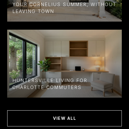
YOUR CORNELIUS SUMMER, WITHOUT
LEAVING TOWN
HUNTERSVILLE LIVING FOR
CHARLOTTE COMMUTERS
VIEW ALL