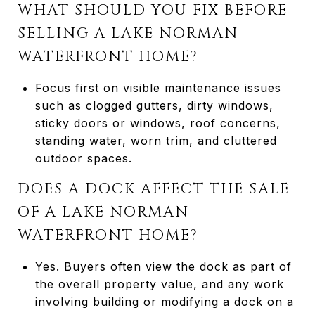
WHAT SHOULD YOU FIX BEFORE
SELLING A LAKE NORMAN
WATERFRONT HOME?
Focus first on visible maintenance issues
such as clogged gutters, dirty windows,
sticky doors or windows, roof concerns,
standing water, worn trim, and cluttered
outdoor spaces.
DOES A DOCK AFFECT THE SALE
OF A LAKE NORMAN
WATERFRONT HOME?
Yes. Buyers often view the dock as part of
the overall property value, and any work
involving building or modifying a dock on a