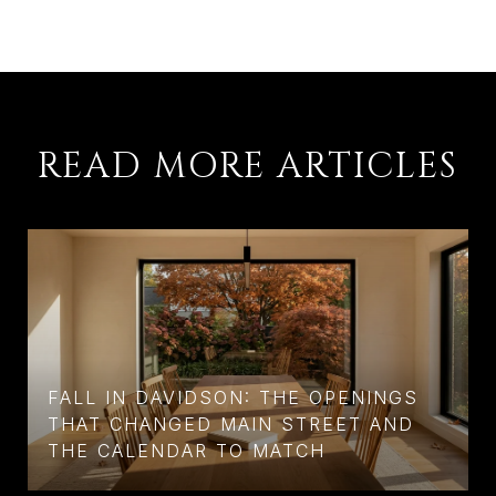
READ MORE ARTICLES
FALL IN DAVIDSON: THE OPENINGS
THAT CHANGED MAIN STREET AND
THE CALENDAR TO MATCH