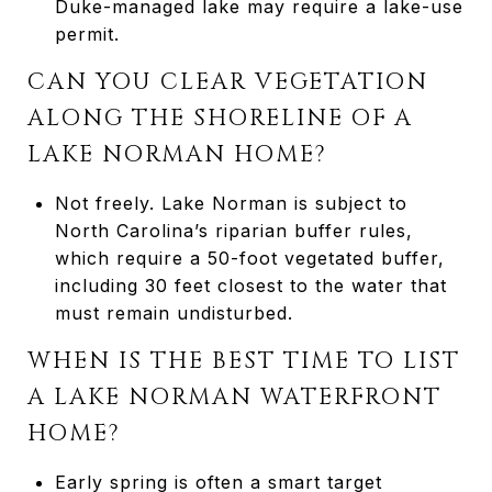
Duke-managed lake may require a lake-use
permit.
CAN YOU CLEAR VEGETATION
ALONG THE SHORELINE OF A
LAKE NORMAN HOME?
Not freely. Lake Norman is subject to
North Carolina’s riparian buffer rules,
which require a 50-foot vegetated buffer,
including 30 feet closest to the water that
must remain undisturbed.
WHEN IS THE BEST TIME TO LIST
A LAKE NORMAN WATERFRONT
HOME?
Early spring is often a smart target