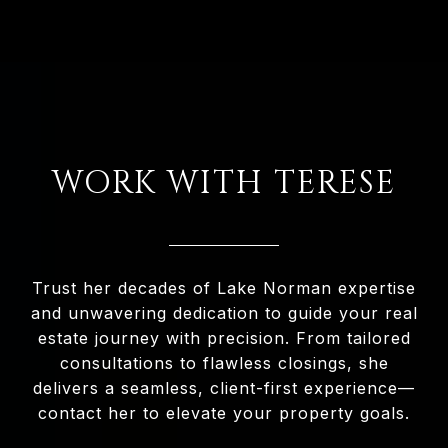
WORK WITH TERESE
Trust her decades of Lake Norman expertise
and unwavering dedication to guide your real
estate journey with precision. From tailored
consultations to flawless closings, she
delivers a seamless, client-first experience—
contact her to elevate your property goals.