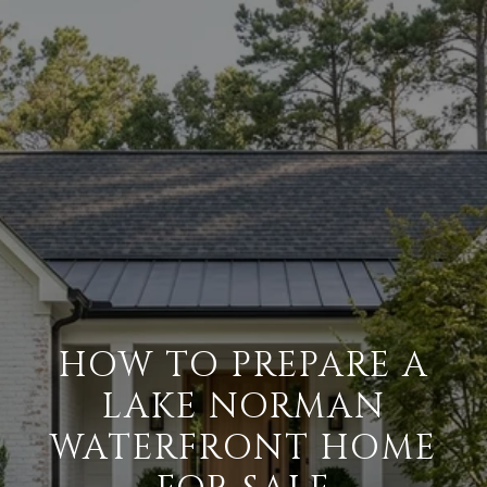
HOW TO PREPARE A
LAKE NORMAN
WATERFRONT HOME