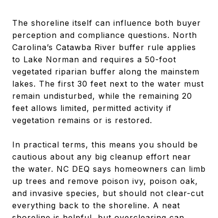
The shoreline itself can influence both buyer
perception and compliance questions. North
Carolina’s Catawba River buffer rule applies
to Lake Norman and requires a 50-foot
vegetated riparian buffer along the mainstem
lakes. The first 30 feet next to the water must
remain undisturbed, while the remaining 20
feet allows limited, permitted activity if
vegetation remains or is restored.
In practical terms, this means you should be
cautious about any big cleanup effort near
the water. NC DEQ says homeowners can limb
up trees and remove poison ivy, poison oak,
and invasive species, but should not clear-cut
everything back to the shoreline. A neat
shoreline is helpful, but overclearing can