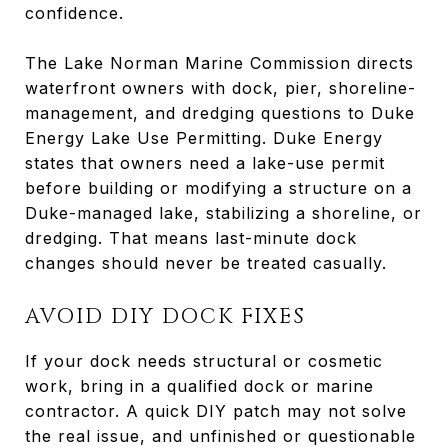
confidence.
The Lake Norman Marine Commission directs
waterfront owners with dock, pier, shoreline-
management, and dredging questions to Duke
Energy Lake Use Permitting. Duke Energy
states that owners need a lake-use permit
before building or modifying a structure on a
Duke-managed lake, stabilizing a shoreline, or
dredging. That means last-minute dock
changes should never be treated casually.
AVOID DIY DOCK FIXES
If your dock needs structural or cosmetic
work, bring in a qualified dock or marine
contractor. A quick DIY patch may not solve
the real issue, and unfinished or questionable