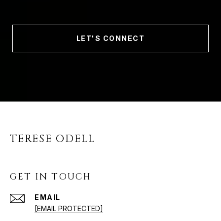
LET'S CONNECT
TERESE ODELL
GET IN TOUCH
EMAIL
[EMAIL PROTECTED]