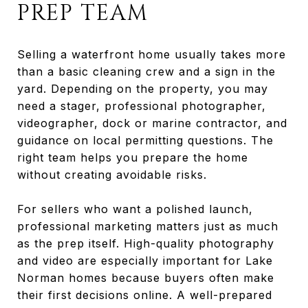
PREP TEAM
Selling a waterfront home usually takes more
than a basic cleaning crew and a sign in the
yard. Depending on the property, you may
need a stager, professional photographer,
videographer, dock or marine contractor, and
guidance on local permitting questions. The
right team helps you prepare the home
without creating avoidable risks.
For sellers who want a polished launch,
professional marketing matters just as much
as the prep itself. High-quality photography
and video are especially important for Lake
Norman homes because buyers often make
their first decisions online. A well-prepared