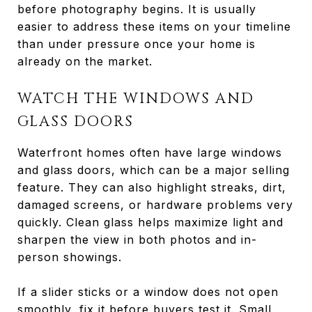
before photography begins. It is usually
easier to address these items on your timeline
than under pressure once your home is
already on the market.
WATCH THE WINDOWS AND
GLASS DOORS
Waterfront homes often have large windows
and glass doors, which can be a major selling
feature. They can also highlight streaks, dirt,
damaged screens, or hardware problems very
quickly. Clean glass helps maximize light and
sharpen the view in both photos and in-
person showings.
If a slider sticks or a window does not open
smoothly, fix it before buyers test it. Small